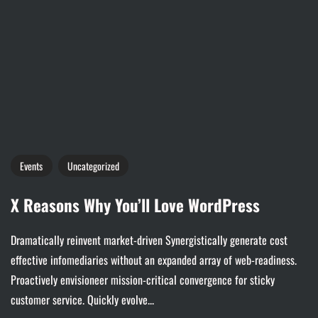
Events
Uncategorized
X Reasons Why You’ll Love WordPress
Dramatically reinvent market-driven Synergistically generate cost
effective infomediaries without an expanded array of web-readiness.
Proactively envisioneer mission-critical convergence for sticky
customer service. Quickly evolve...