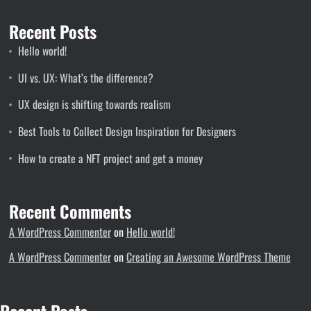
Recent Posts
Hello world!
UI vs. UX: What’s the difference?
UX design is shifting towards realism
Best Tools to Collect Design Inspiration for Designers
How to create a NFT project and get a money
Recent Comments
A WordPress Commenter
on
Hello world!
A WordPress Commenter
on
Creating an Awesome WordPress Theme
Recent Posts