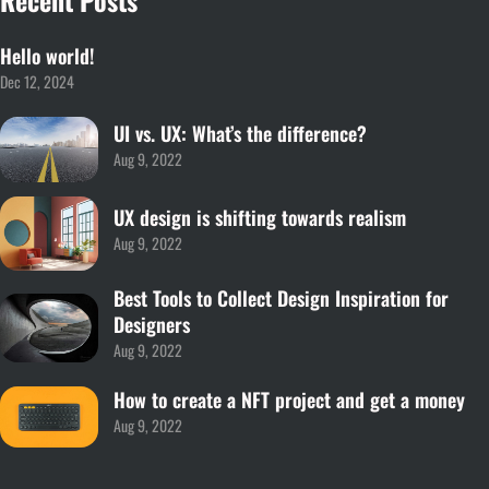
Hello world!
Dec 12, 2024
UI vs. UX: What’s the difference?
Aug 9, 2022
UX design is shifting towards realism
Aug 9, 2022
Best Tools to Collect Design Inspiration for
Designers
Aug 9, 2022
How to create a NFT project and get a money
Aug 9, 2022