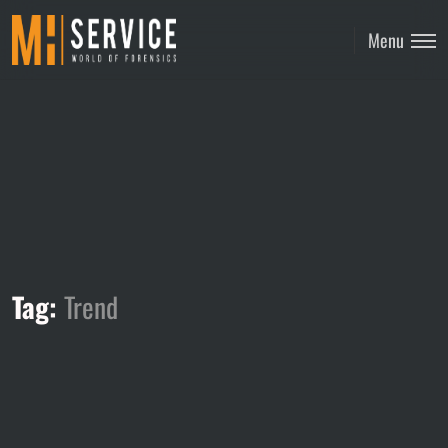
Menu
Tag:
Trend