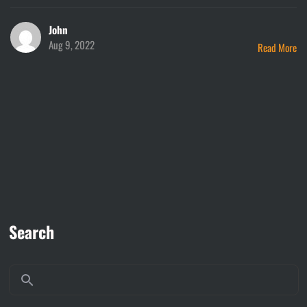
John
Aug 9, 2022
Read More
Search