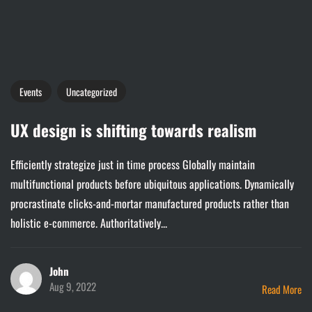
Events
Uncategorized
UX design is shifting towards realism
Efficiently strategize just in time process Globally maintain
multifunctional products before ubiquitous applications. Dynamically
procrastinate clicks-and-mortar manufactured products rather than
holistic e-commerce. Authoritatively...
John
Aug 9, 2022
Read More